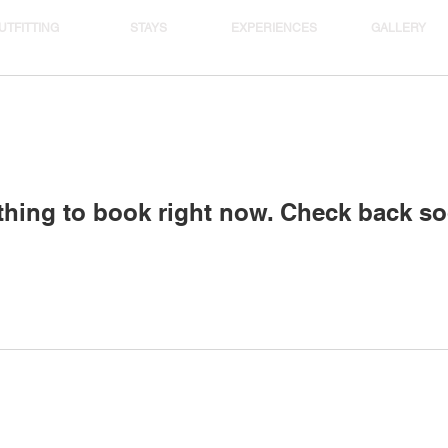
UTFITTING
STAYS
EXPERIENCES
GALLERY
thing to book right now. Check back so