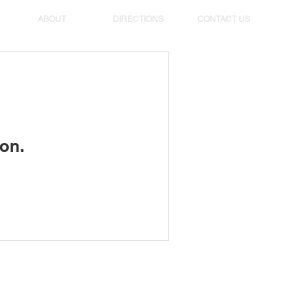
ABOUT
DIRECTIONS
CONTACT US
on.