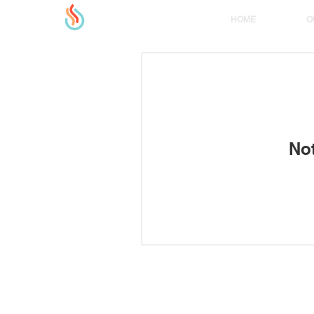
HOME
O
No