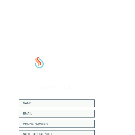
GET IN TOUCH