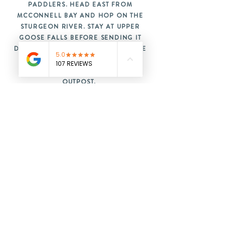
PADDLERS. HEAD EAST FROM
MCCONNELL BAY AND HOP ON THE
STURGEON RIVER. STAY AT UPPER
GOOSE FALLS BEFORE SENDING IT
DOWN AND FINISHING OFF WITH THE
INFAMOUS 3.5 KM KELLY PORTAGE
BACK IN TIME FOR A SAUNA AT THE
OUTPOST.
READY TO PADDLE?
BOOK NOW
GET IN TOUCH