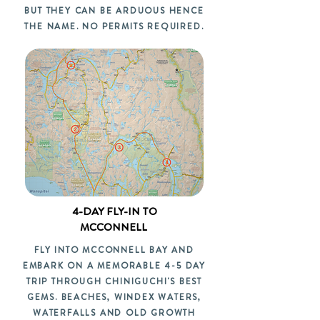
BUT THEY CAN BE ARDUOUS HENCE
THE NAME. NO PERMITS REQUIRED.
4-DAY FLY-IN TO
MCCONNELL
FLY INTO MCCONNELL BAY AND
EMBARK ON A MEMORABLE 4-5 DAY
TRIP THROUGH CHINIGUCHI'S BEST
GEMS. BEACHES, WINDEX WATERS,
WATERFALLS AND OLD GROWTH