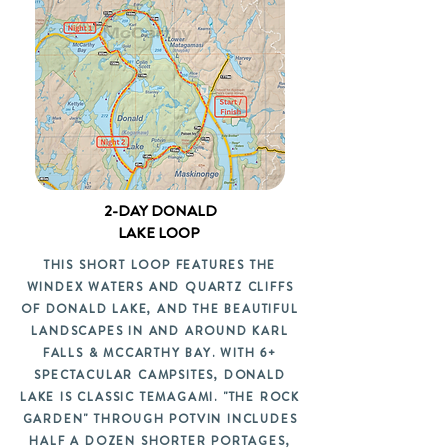
2-DAY DONALD
LAKE LOOP
THIS SHORT LOOP FEATURES THE
WINDEX WATERS AND QUARTZ CLIFFS
OF DONALD LAKE, AND THE BEAUTIFUL
LANDSCAPES IN AND AROUND KARL
FALLS & MCCARTHY BAY. WITH 6+
SPECTACULAR CAMPSITES, DONALD
LAKE IS CLASSIC TEMAGAMI. "THE ROCK
GARDEN" THROUGH POTVIN INCLUDES
HALF A DOZEN SHORTER PORTAGES,