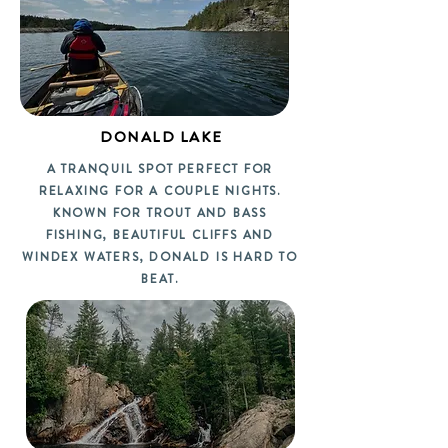
DONALD LAKE
A TRANQUIL SPOT PERFECT FOR
RELAXING FOR A COUPLE NIGHTS.
KNOWN FOR TROUT AND BASS
FISHING, BEAUTIFUL CLIFFS AND
WINDEX WATERS, DONALD IS HARD TO
BEAT.