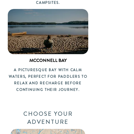
CAMPSITES.
MCCONNELL BAY
A PICTURESQUE BAY WITH CALM
WATERS, PERFECT FOR PADDLERS TO
RELAX AND RECHARGE BEFORE
CONTINUING THEIR JOURNEY.
CHOOSE YOUR
ADVENTURE