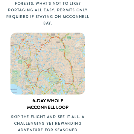
FORESTS. WHAT'S NOT TO LIKE?
PORTAGING ALL EASY, PERMITS ONLY
REQUIRED IF STAYING ON MCCONNELL
BAY.
6-DAY WHOLE
MCCONNELL LOOP
SKIP THE FLIGHT AND SEE IT ALL. A
CHALLENGING YET REWARDING
ADVENTURE FOR SEASONED