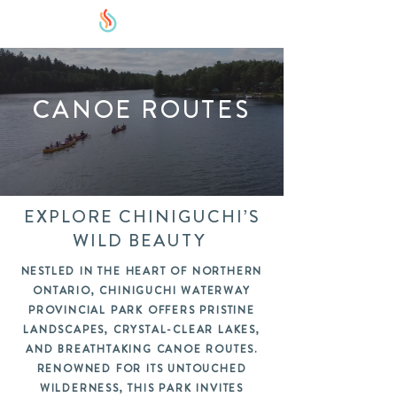
CANOE ROUTES
EXPLORE CHINIGUCHI’S
WILD BEAUTY
NESTLED IN THE HEART OF NORTHERN
ONTARIO, CHINIGUCHI WATERWAY
PROVINCIAL PARK OFFERS PRISTINE
LANDSCAPES, CRYSTAL-CLEAR LAKES,
AND BREATHTAKING CANOE ROUTES.
RENOWNED FOR ITS UNTOUCHED
WILDERNESS, THIS PARK INVITES