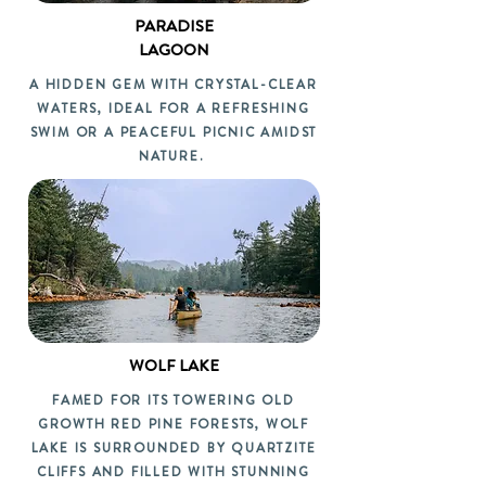
PARADISE
LAGOON
A HIDDEN GEM WITH CRYSTAL-CLEAR
WATERS, IDEAL FOR A REFRESHING
SWIM OR A PEACEFUL PICNIC AMIDST
NATURE.
WOLF LAKE
FAMED FOR ITS TOWERING OLD
GROWTH RED PINE FORESTS, WOLF
LAKE IS SURROUNDED BY QUARTZITE
CLIFFS AND FILLED WITH STUNNING