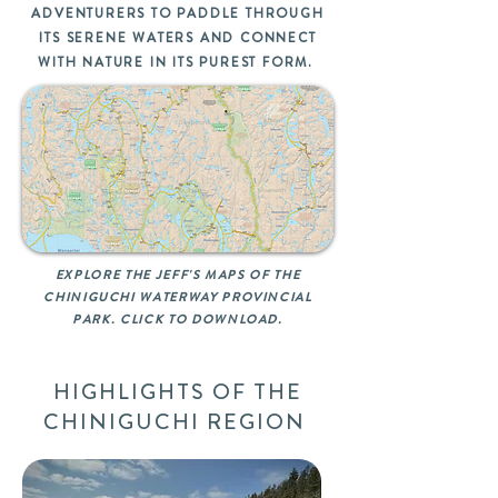
ADVENTURERS TO PADDLE THROUGH
ITS SERENE WATERS AND CONNECT
WITH NATURE IN ITS PUREST FORM.
EXPLORE THE JEFF'S MAPS OF THE
CHINIGUCHI WATERWAY PROVINCIAL
PARK. CLICK TO DOWNLOAD.
HIGHLIGHTS OF THE
CHINIGUCHI REGION