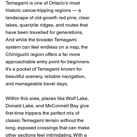
Temagami is one of Ontario’s most 
historic canoe-tripping regions — a 
landscape of old-growth red pine, clear 
lakes, quartzite ridges, and routes that 
have been travelled for generations. 
And while the broader Temagami 
system can feel endless on a map, the 
Chiniguchi region offers a far more 
approachable entry point for beginners. 
It’s a pocket of Temagami known for 
beautiful scenery, reliable navigation, 
and manageable travel days.
Within this area, places like Wolf Lake, 
Donald Lake, and McConnell Bay give 
first-time trippers the perfect mix of 
classic Temagami terrain without the 
long, exposed crossings that can make 
other sections feel intimidating. With a 