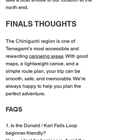
north end.
FINALS THOUGHTS
The Chiniguchi region is one of 
Temagami’s most accessible and 
rewarding 
canoeing areas
. With good 
maps, a lightweight canoe, and a 
simple route plan, your trip can be 
smooth, safe, and memorable. We’re 
always happy to help you plan the 
perfect adventure.
FAQS
1. Is the Donald / Karl Falls Loop 
beginner-friendly?