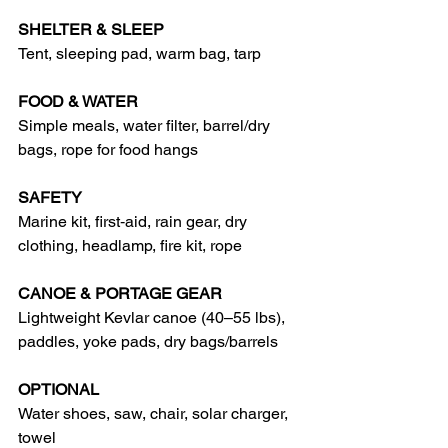
SHELTER & SLEEP
Tent, sleeping pad, warm bag, tarp
FOOD & WATER
Simple meals, water filter, barrel/dry 
bags, rope for food hangs
SAFETY
Marine kit, first‑aid, rain gear, dry 
clothing, headlamp, fire kit, rope
CANOE & PORTAGE GEAR
Lightweight Kevlar canoe (40–55 lbs), 
paddles, yoke pads, dry bags/barrels
OPTIONAL
Water shoes, saw, chair, solar charger, 
towel