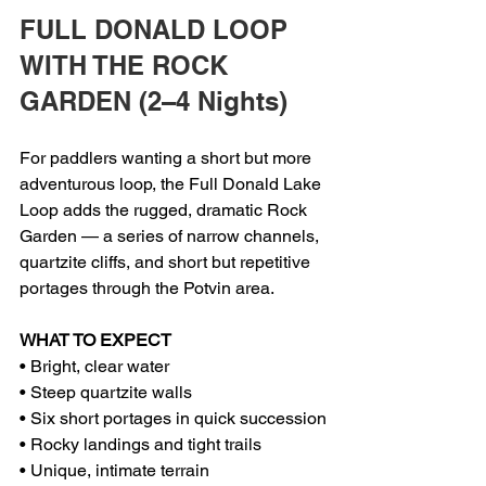
FULL DONALD LOOP 
WITH THE ROCK 
GARDEN (2–4 Nights)
For paddlers wanting a short but more 
adventurous loop, the Full Donald Lake 
Loop adds the rugged, dramatic Rock 
Garden — a series of narrow channels, 
quartzite cliffs, and short but repetitive 
portages through the Potvin area.
WHAT TO EXPECT
• Bright, clear water
• Steep quartzite walls
• Six short portages in quick succession
• Rocky landings and tight trails
• Unique, intimate terrain