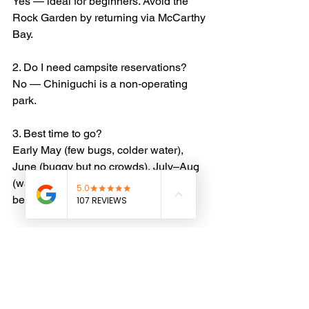
Yes — ideal for beginners. Avoid the 
Rock Garden by returning via McCarthy 
Bay.
2. Do I need campsite reservations?
No — Chiniguchi is a non‑operating 
park.
3. Best time to go?
Early May (few bugs, colder water), 
June (buggy but no crowds), July–Aug 
(warmest), September (calm, cool, 
beautiful).
4. Wildlife?
Loons, beavers, otters, moose, 
occasional black bears — proper food 
storage recommended.