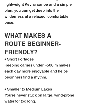
lightweight Kevlar canoe and a simple 
plan, you can get deep into the 
wilderness at a relaxed, comfortable 
pace.
WHAT MAKES A 
ROUTE BEGINNER-
FRIENDLY?
• Short Portages
Keeping carries under ~500 m makes 
each day more enjoyable and helps 
beginners find a rhythm.
• Smaller to Medium Lakes
You’re never stuck on large, wind-prone 
water for too long.