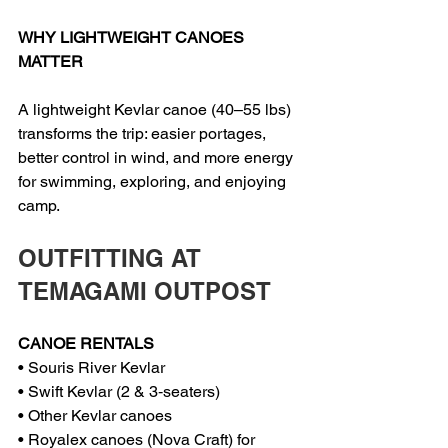
WHY LIGHTWEIGHT CANOES 
MATTER
A lightweight Kevlar canoe (40–55 lbs) 
transforms the trip: easier portages, 
better control in wind, and more energy 
for swimming, exploring, and enjoying 
camp.
OUTFITTING AT 
TEMAGAMI OUTPOST
CANOE RENTALS
• Souris River Kevlar
• Swift Kevlar (2 & 3‑seaters)
• Other Kevlar canoes
• Royalex canoes (Nova Craft) for 