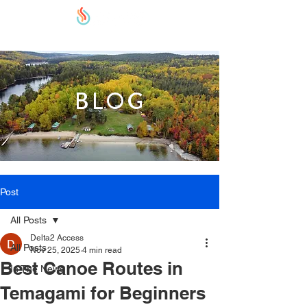
BLOG
Post
All Posts
Delta2 Access
All Posts
Nov 25, 2025
4 min read
Best Canoe Routes in
In The News
Temagami for Beginners