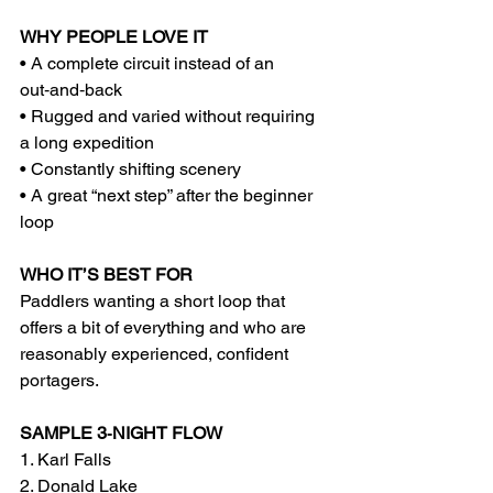
WHY PEOPLE LOVE IT
• A complete circuit instead of an 
out‑and‑back
• Rugged and varied without requiring 
a long expedition
• Constantly shifting scenery
• A great “next step” after the beginner 
loop
WHO IT’S BEST FOR
Paddlers wanting a short loop that 
offers a bit of everything and who are 
reasonably experienced, confident 
portagers.
SAMPLE 3‑NIGHT FLOW
1. Karl Falls
2. Donald Lake