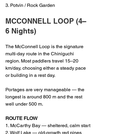
3. Potvin / Rock Garden
MCCONNELL LOOP (4–
6 Nights)
The McConnell Loop is the signature 
multi‑day route in the Chiniguchi 
region. Most paddlers travel 15–20 
km/day, choosing either a steady pace 
or building in a rest day.
Portages are very manageable — the 
longest is around 800 m and the rest 
well under 500 m.
ROUTE FLOW
1. McCarthy Bay — sheltered, calm start
2. Wolf Lake — old-growth red pines 