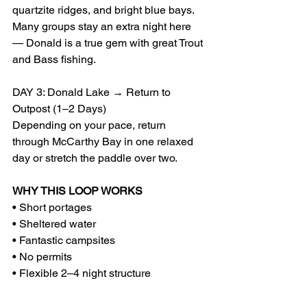
quartzite ridges, and bright blue bays. 
Many groups stay an extra night here 
— Donald is a true gem with great Trout 
and Bass fishing.
DAY 3: Donald Lake → Return to 
Outpost (1–2 Days)
Depending on your pace, return 
through McCarthy Bay in one relaxed 
day or stretch the paddle over two.
WHY THIS LOOP WORKS
• Short portages
• Sheltered water
• Fantastic campsites
• No permits
• Flexible 2–4 night structure