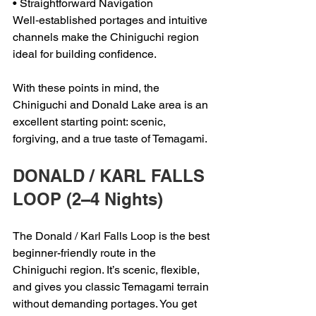
• Straightforward Navigation
Well‑established portages and intuitive 
channels make the Chiniguchi region 
ideal for building confidence.
With these points in mind, the 
Chiniguchi and Donald Lake area is an 
excellent starting point: scenic, 
forgiving, and a true taste of Temagami.
DONALD / KARL FALLS 
LOOP (2–4 Nights)
The Donald / Karl Falls Loop is the best 
beginner-friendly route in the 
Chiniguchi region. It’s scenic, flexible, 
and gives you classic Temagami terrain 
without demanding portages. You get 