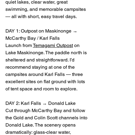
quiet lakes, clear water, great 
swimming, and memorable campsites 
— all with short, easy travel days.
DAY 1: Outpost on Maskinonge → 
McCarthy Bay / Karl Falls
Launch from 
Temagami Outpost
 on 
Lake Maskinonge. The paddle north is 
sheltered and straightforward. I’d 
recommend staying at one of the 
campsites around Karl Falls — three 
excellent sites on flat ground with lots 
of tent space and room to explore.
DAY 2: Karl Falls → Donald Lake
Cut through McCarthy Bay and follow 
the Gold and Colin Scott channels into 
Donald Lake. The scenery opens 
dramatically: glass-clear water, 