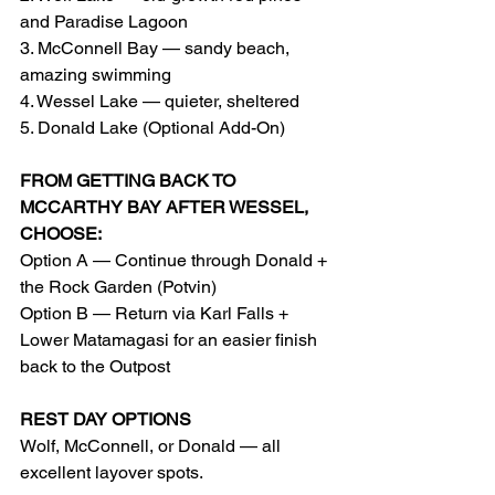
and Paradise Lagoon
3. McConnell Bay — sandy beach, 
amazing swimming
4. Wessel Lake — quieter, sheltered
5. Donald Lake (Optional Add-On)
FROM GETTING BACK TO 
MCCARTHY BAY AFTER WESSEL, 
CHOOSE:
Option A — Continue through Donald + 
the Rock Garden (Potvin)
Option B — Return via Karl Falls + 
Lower Matamagasi for an easier finish 
back to the Outpost
REST DAY OPTIONS
Wolf, McConnell, or Donald — all 
excellent layover spots.