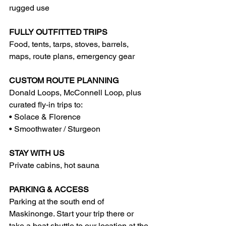
rugged use
FULLY OUTFITTED TRIPS
Food, tents, tarps, stoves, barrels, 
maps, route plans, emergency gear
CUSTOM ROUTE PLANNING
Donald Loops, McConnell Loop, plus 
curated fly‑in trips to:
• Solace & Florence
• Smoothwater / Sturgeon
STAY WITH US
Private cabins, hot sauna
PARKING & ACCESS
Parking at the south end of 
Maskinonge. Start your trip there or 
take a boat shuttle to our location at the 