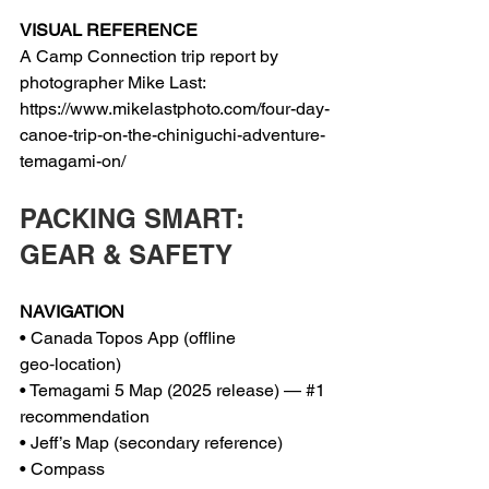
VISUAL REFERENCE
A Camp Connection trip report by 
photographer Mike Last:
https://www.mikelastphoto.com/four-day-
canoe-trip-on-the-chiniguchi-adventure-
temagami-on/
PACKING SMART: 
GEAR & SAFETY
NAVIGATION
• Canada Topos App (offline 
geo‑location)
• Temagami 5 Map (2025 release) — 
#1
recommendation
• Jeff’s Map (secondary reference)
• Compass