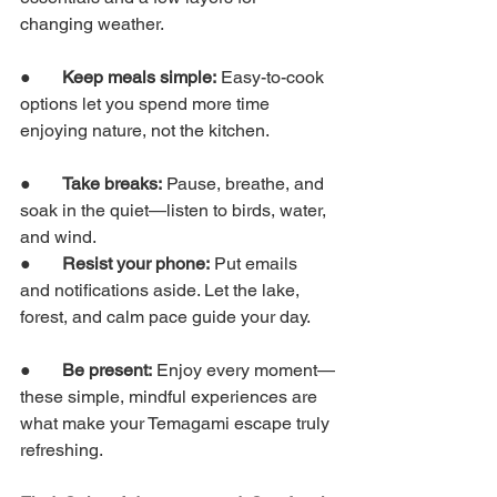
changing weather.
●       
Keep meals simple:
 Easy-to-cook 
options let you spend more time 
enjoying nature, not the kitchen.
●       
Take breaks:
 Pause, breathe, and 
soak in the quiet—listen to birds, water, 
and wind.
●       
Resist your phone:
 Put emails 
and notifications aside. Let the lake, 
forest, and calm pace guide your day.
●       
Be present:
 Enjoy every moment—
these simple, mindful experiences are 
what make your Temagami escape truly 
refreshing.