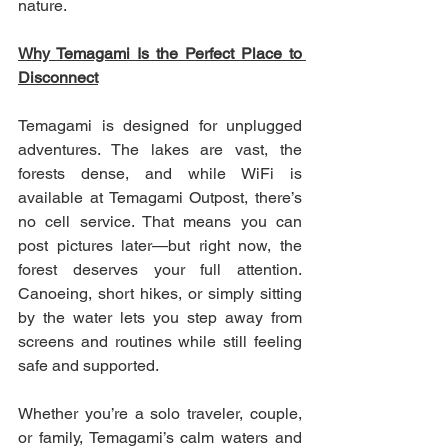
nature.
Why Temagami Is the Perfect Place to 
Disconnect
Temagami is designed for unplugged 
adventures. The lakes are vast, the 
forests dense, and while WiFi is 
available at Temagami Outpost, there’s 
no cell service. That means you can 
post pictures later—but right now, the 
forest deserves your full attention. 
Canoeing, short hikes, or simply sitting 
by the water lets you step away from 
screens and routines while still feeling 
safe and supported.
Whether you’re a solo traveler, couple, 
or family, Temagami’s calm waters and 