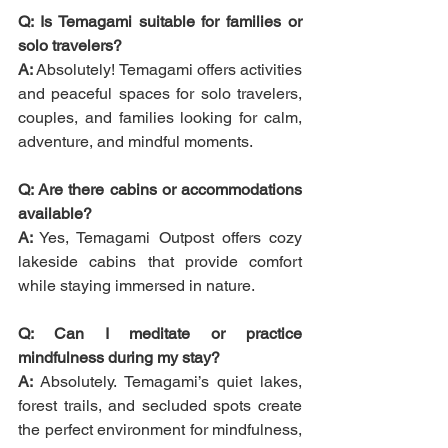
Q: Is Temagami suitable for families or 
solo travelers?
A:
 Absolutely! Temagami offers activities 
and peaceful spaces for solo travelers, 
couples, and families looking for calm, 
adventure, and mindful moments.
Q: Are there cabins or accommodations 
available?
A:
 Yes, Temagami Outpost offers cozy 
lakeside cabins that provide comfort 
while staying immersed in nature.
Q: Can I meditate or practice 
mindfulness during my stay?
A:
 Absolutely. Temagami’s quiet lakes, 
forest trails, and secluded spots create 
the perfect environment for mindfulness, 