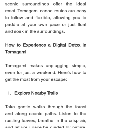
scenic surroundings offer the ideal 
reset. Temagami canoe routes are easy 
to follow and flexible, allowing you to 
paddle at your own pace or just float 
and soak in the surroundings.
How to Experience a Digital Detox in 
Temagami
Temagami makes unplugging simple, 
even for just a weekend. Here’s how to 
get the most from your escape:
Explore Nearby Trails
Take gentle walks through the forest 
and along scenic paths. Listen to the 
rustling leaves, breathe in the crisp air, 
and let your pace be guided by nature. 