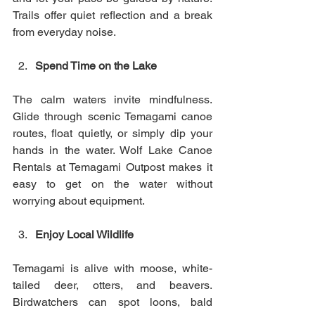
Trails offer quiet reflection and a break 
from everyday noise.
Spend Time on the Lake
The calm waters invite mindfulness. 
Glide through scenic Temagami canoe 
routes, float quietly, or simply dip your 
hands in the water. Wolf Lake Canoe 
Rentals at Temagami Outpost makes it 
easy to get on the water without 
worrying about equipment.
Enjoy Local Wildlife
Temagami is alive with moose, white-
tailed deer, otters, and beavers. 
Birdwatchers can spot loons, bald 