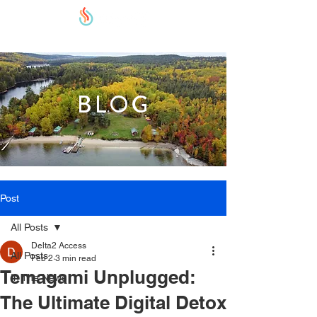
BLOG
Post
All Posts
Delta2 Access
All Posts
Feb 2
3 min read
Temagami Unplugged:
In The News
The Ultimate Digital Detox