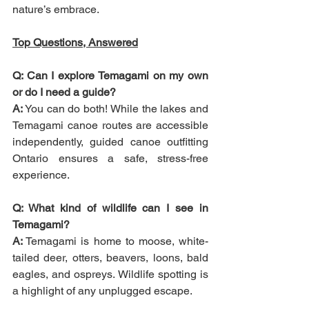
nature’s embrace.
Top Questions, Answered
Q: Can I explore Temagami on my own 
or do I need a guide?
A:
 You can do both! While the lakes and 
Temagami canoe routes are accessible 
independently, guided canoe outfitting 
Ontario ensures a safe, stress-free 
experience.
Q: What kind of wildlife can I see in 
Temagami?
A:
 Temagami is home to moose, white-
tailed deer, otters, beavers, loons, bald 
eagles, and ospreys. Wildlife spotting is 
a highlight of any unplugged escape.