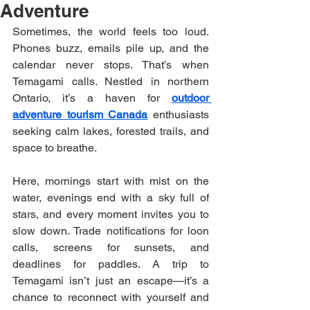
Adventure
Sometimes, the world feels too loud. 
Phones buzz, emails pile up, and the 
calendar never stops. That’s when 
Temagami calls. Nestled in northern 
Ontario, it’s a haven for 
outdoor 
adventure tourism Canada
 enthusiasts 
seeking calm lakes, forested trails, and 
space to breathe.
Here, mornings start with mist on the 
water, evenings end with a sky full of 
stars, and every moment invites you to 
slow down. Trade notifications for loon 
calls, screens for sunsets, and 
deadlines for paddles. A trip to 
Temagami isn’t just an escape—it’s a 
chance to reconnect with yourself and 