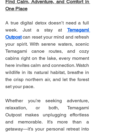
Find Calm, Adventure, and Comfort in 
One Place
A true digital detox doesn’t need a full 
week. Just a stay at 
Temagami 
Outpost
 can reset your mind and refresh 
your spirit. With serene waters, scenic 
Temagami canoe routes, and cozy 
cabins right on the lake, every moment 
here invites calm and connection. Watch 
wildlife in its natural habitat, breathe in 
the crisp northern air, and let the forest 
set your pace.
Whether you’re seeking adventure, 
relaxation, or both, Temagami 
Outpost makes unplugging effortless 
and memorable. It’s more than a 
getaway—it’s your personal retreat into 