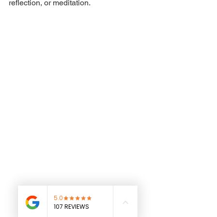
reflection, or meditation.