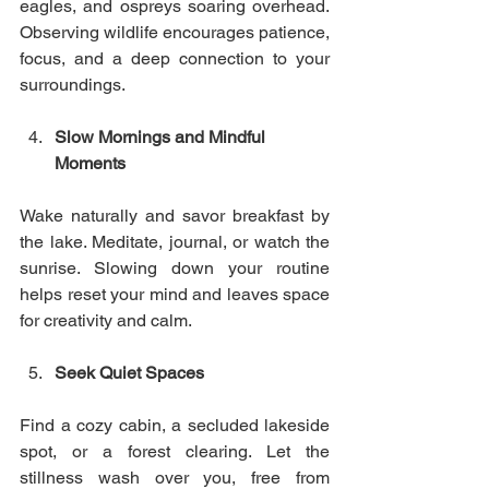
eagles, and ospreys soaring overhead. 
Observing wildlife encourages patience, 
focus, and a deep connection to your 
surroundings.
Slow Mornings and Mindful 
Moments
Wake naturally and savor breakfast by 
the lake. Meditate, journal, or watch the 
sunrise. Slowing down your routine 
helps reset your mind and leaves space 
for creativity and calm.
Seek Quiet Spaces
Find a cozy cabin, a secluded lakeside 
spot, or a forest clearing. Let the 
stillness wash over you, free from 