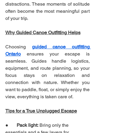
distractions. These moments of solitude 
often become the most meaningful part 
of your trip.
Why Guided Canoe Outfitting Helps
Choosing 
guided canoe outfitting 
Ontario
 ensures your escape is 
seamless. Guides handle logistics, 
equipment, and route planning, so your 
focus stays on relaxation and 
connection with nature. Whether you 
want to paddle, float, or simply enjoy the 
view, everything is taken care of.
Tips for a True Unplugged Escape
●       
Pack light:
 Bring only the 
essentials and a few layers for 