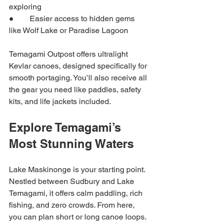
exploring
●        Easier access to hidden gems 
like Wolf Lake or Paradise Lagoon
Temagami Outpost offers ultralight 
Kevlar canoes, designed specifically for 
smooth portaging. You’ll also receive all 
the gear you need like paddles, safety 
kits, and life jackets included.
Explore Temagami’s 
Most Stunning Waters
Lake Maskinonge is your starting point. 
Nestled between Sudbury and Lake 
Temagami, it offers calm paddling, rich 
fishing, and zero crowds. From here, 
you can plan short or long canoe loops.