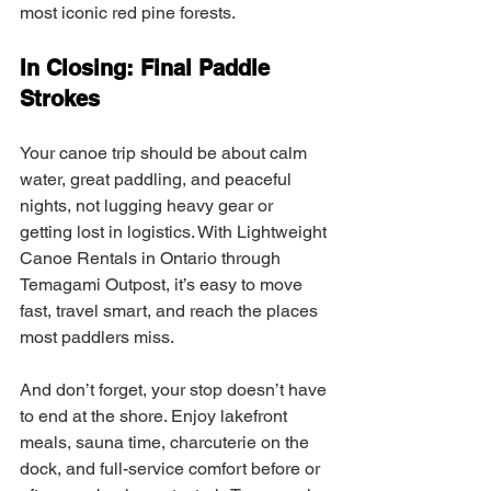
most iconic red pine forests.
In Closing: Final Paddle 
Strokes
Your canoe trip should be about calm 
water, great paddling, and peaceful 
nights, not lugging heavy gear or 
getting lost in logistics. With Lightweight 
Canoe Rentals in Ontario through 
Temagami Outpost, it’s easy to move 
fast, travel smart, and reach the places 
most paddlers miss.
And don’t forget, your stop doesn’t have 
to end at the shore. Enjoy lakefront 
meals, sauna time, charcuterie on the 
dock, and full-service comfort before or 