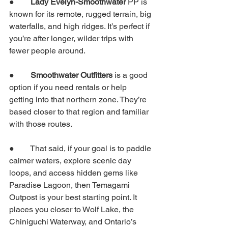
●        
Lady Evelyn-Smoothwater 
PP is 
known for its remote, rugged terrain, big 
waterfalls, and high ridges. It’s perfect if 
you’re after longer, wilder trips with 
fewer people around.
●        
Smoothwater Outfitters
 is a good 
option if you need rentals or help 
getting into that northern zone. They’re 
based closer to that region and familiar 
with those routes.
●        That said, if your goal is to paddle 
calmer waters, explore scenic day 
loops, and access hidden gems like 
Paradise Lagoon, then Temagami 
Outpost is your best starting point. It 
places you closer to Wolf Lake, the 
Chiniguchi Waterway, and Ontario’s 