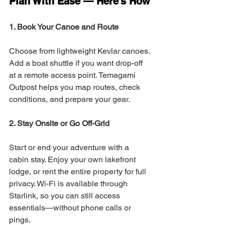
Plan With Ease — Here’s How
1. Book Your Canoe and Route
Choose from lightweight Kevlar canoes. 
Add a boat shuttle if you want drop-off 
at a remote access point. Temagami 
Outpost helps you map routes, check 
conditions, and prepare your gear.
2. Stay Onsite or Go Off-Grid
Start or end your adventure with a 
cabin stay. Enjoy your own lakefront 
lodge, or rent the entire property for full 
privacy. Wi-Fi is available through 
Starlink, so you can still access 
essentials—without phone calls or 
pings.