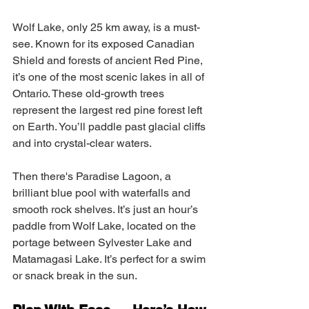
Wolf Lake, only 25 km away, is a must-
see. Known for its exposed Canadian 
Shield and forests of ancient Red Pine, 
it’s one of the most scenic lakes in all of 
Ontario. These old-growth trees 
represent the largest red pine forest left 
on Earth. You’ll paddle past glacial cliffs 
and into crystal-clear waters.
Then there's Paradise Lagoon, a 
brilliant blue pool with waterfalls and 
smooth rock shelves. It’s just an hour’s 
paddle from Wolf Lake, located on the 
portage between Sylvester Lake and 
Matamagasi Lake. It’s perfect for a swim 
or snack break in the sun.