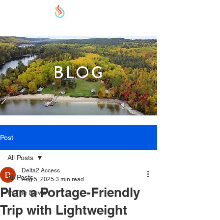
BLOG
Post
All Posts
Delta2 Access
All Posts
Aug 5, 2025
3 min read
Plan a Portage-Friendly
In The News
Trip with Lightweight