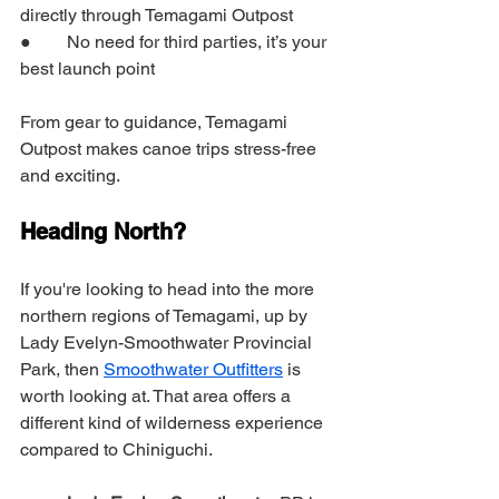
directly through Temagami Outpost
●        No need for third parties, it’s your 
best launch point
From gear to guidance, Temagami 
Outpost makes canoe trips stress-free 
and exciting.
Heading North?
If you're looking to head into the more 
northern regions of Temagami, up by 
Lady Evelyn-Smoothwater Provincial 
Park, then 
Smoothwater Outfitters
 is 
worth looking at. That area offers a 
different kind of wilderness experience 
compared to Chiniguchi.