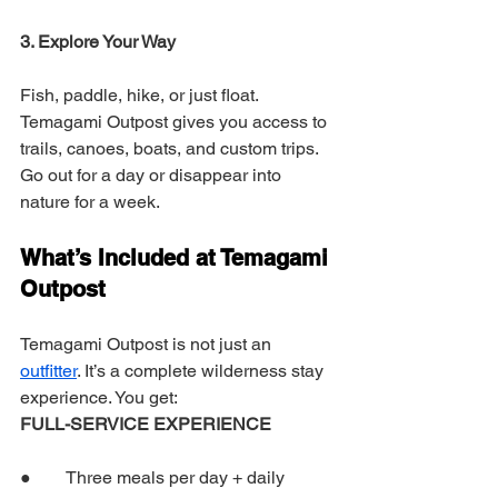
3. Explore Your Way
Fish, paddle, hike, or just float. 
Temagami Outpost gives you access to 
trails, canoes, boats, and custom trips. 
Go out for a day or disappear into 
nature for a week.
What’s Included at Temagami 
Outpost
Temagami Outpost is not just an 
outfitter
. It’s a complete wilderness stay 
experience. You get:
FULL-SERVICE EXPERIENCE
●        Three meals per day + daily 