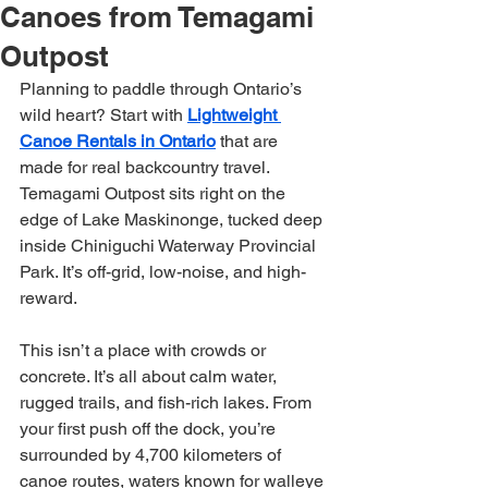
Canoes from Temagami
Outpost
Planning to paddle through Ontario’s 
wild heart? Start with 
Lightweight 
Canoe Rentals in Ontario
 that are 
made for real backcountry travel. 
Temagami Outpost sits right on the 
edge of Lake Maskinonge, tucked deep 
inside Chiniguchi Waterway Provincial 
Park. It’s off-grid, low-noise, and high-
reward.
This isn’t a place with crowds or 
concrete. It’s all about calm water, 
rugged trails, and fish-rich lakes. From 
your first push off the dock, you’re 
surrounded by 4,700 kilometers of 
canoe routes, waters known for walleye 