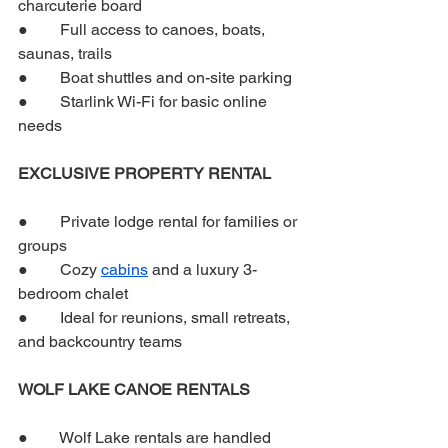
charcuterie board
●        Full access to canoes, boats, 
saunas, trails
●        Boat shuttles and on-site parking
●        Starlink Wi-Fi for basic online 
needs
EXCLUSIVE PROPERTY RENTAL
●        Private lodge rental for families or 
groups
●        Cozy 
cabins
 and a luxury 3-
bedroom chalet
●        Ideal for reunions, small retreats, 
and backcountry teams
WOLF LAKE CANOE RENTALS
●        Wolf Lake rentals are handled 