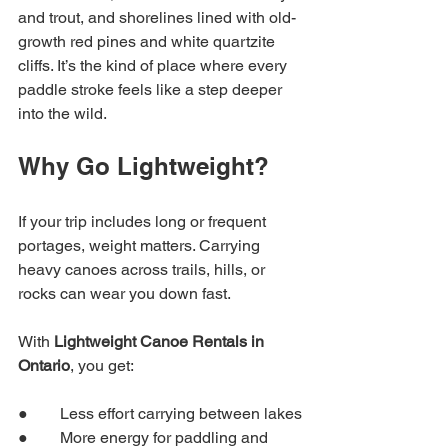
and trout, and shorelines lined with old-
growth red pines and white quartzite 
cliffs. It’s the kind of place where every 
paddle stroke feels like a step deeper 
into the wild.
Why Go Lightweight?
If your trip includes long or frequent 
portages, weight matters. Carrying 
heavy canoes across trails, hills, or 
rocks can wear you down fast.
With 
Lightweight Canoe Rentals in 
Ontario
, you get:
●        Less effort carrying between lakes
●        More energy for paddling and 