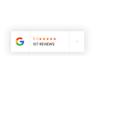
See All
Recent Posts