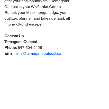
after your backcountry trek. Temagami 
Outpost is your Wolf Lake Canoe 
Rental, your Maskinonge lodge, your 
outfitter, planner, and lakeside host, all 
in one off-grid escape.
Contact Us
Temagami Outpost
Phone:
 647-504-9428
Email:
info@temagamioutpost.ca